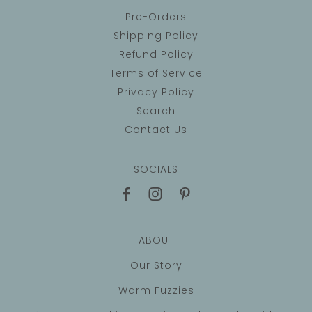
Pre-Orders
Shipping Policy
Refund Policy
Terms of Service
Privacy Policy
Search
Contact Us
SOCIALS
ABOUT
Our Story
Warm Fuzzies