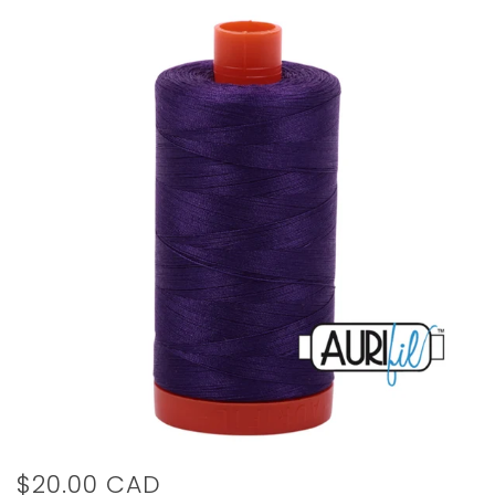
$20.00 CAD