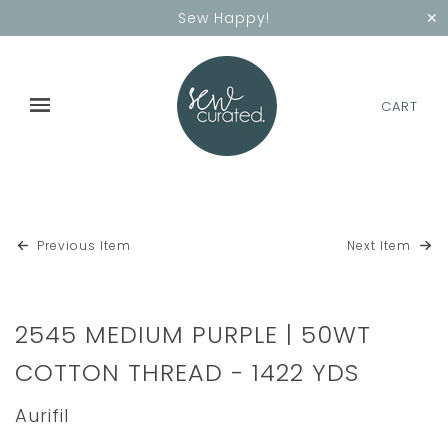
✕
Sew Happy!
CART
Previous Item
Next Item
2545 MEDIUM PURPLE | 50WT
COTTON THREAD - 1422 YDS
Aurifil