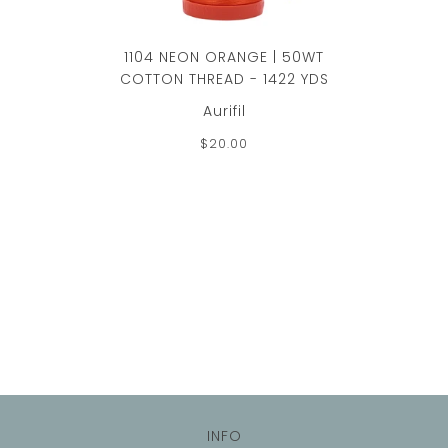
1104 NEON ORANGE | 50WT
COTTON THREAD - 1422 YDS
Aurifil
$20.00
INFO