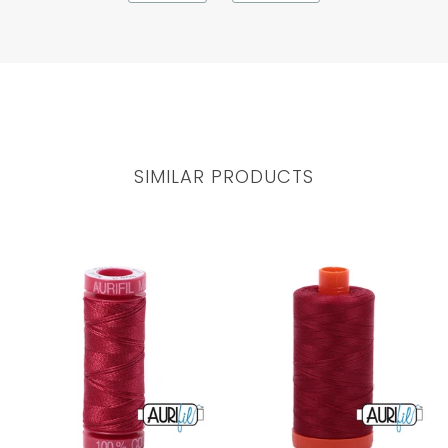
SIMILAR PRODUCTS