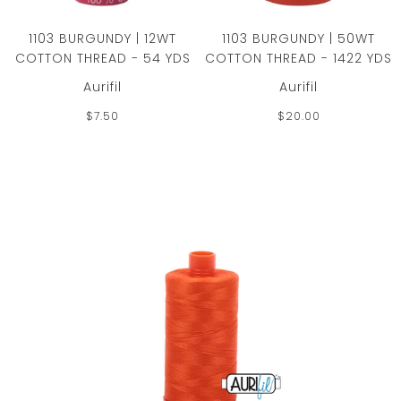
1103 BURGUNDY | 12WT
1103 BURGUNDY | 50WT
COTTON THREAD - 54 YDS
COTTON THREAD - 1422 YDS
Aurifil
Aurifil
$7.50
$20.00