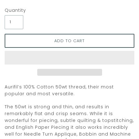
Quantity
Aurifil’s 100% Cotton 50wt thread, their most
popular and most versatile.
The 50wt is strong and thin, and results in
remarkably flat and crisp seams. While it is
wonderful for piecing, subtle quilting & topstitching,
and English Paper Piecing it also works incredibly
well for Needle Turn Applique, Bobbin and Machine