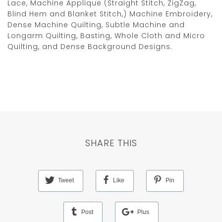
Lace, Machine Applique (Straight Stitch, ZigZag,
Blind Hem and Blanket Stitch,) Machine Embroidery,
Dense Machine Quilting, Subtle Machine and
Longarm Quilting, Basting, Whole Cloth and Micro
Quilting, and Dense Background Designs.
SHARE THIS
Tweet
Like
Pin
Post
Plus