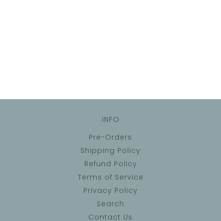
INFO
Pre-Orders
Shipping Policy
Refund Policy
Terms of Service
Privacy Policy
Search
Contact Us