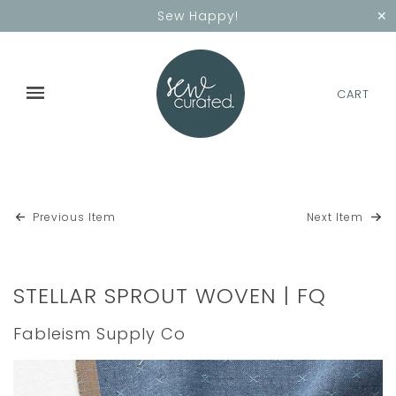
✕
Sew Happy!
CART
Previous Item
Next Item
STELLAR SPROUT WOVEN | FQ
Fableism Supply Co