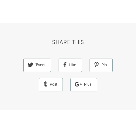
SHARE THIS
Tweet
Like
Pin
Post
Plus