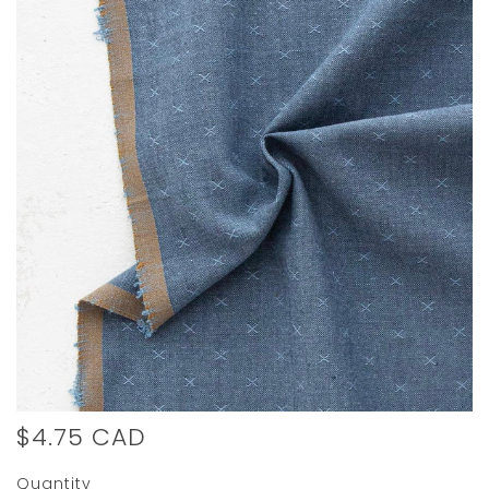
$4.75 CAD
Quantity