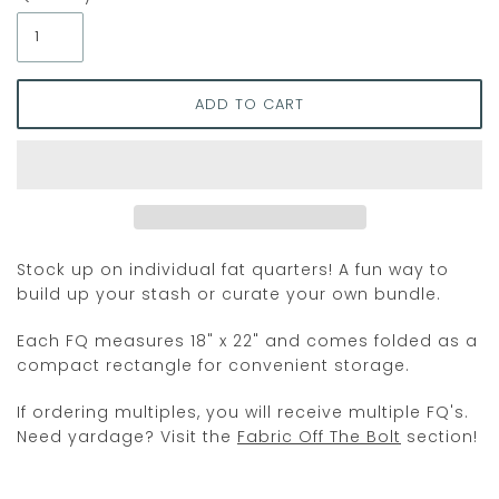
Stock up on individual fat quarters! A fun way to
build up your stash or curate your own bundle.
Each FQ measures 18" x 22" and comes folded as a
compact rectangle for convenient storage.
If ordering multiples, you will receive multiple FQ's.
Need yardage? Visit the
Fabric Off The Bolt
section!