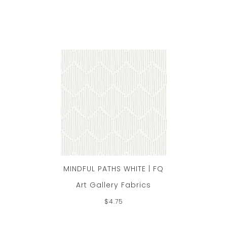
MINDFUL PATHS WHITE | FQ
Art Gallery Fabrics
$4.75