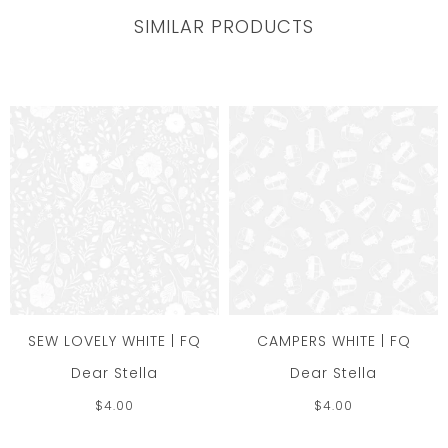
SIMILAR PRODUCTS
SEW LOVELY WHITE | FQ
CAMPERS WHITE | FQ
Dear Stella
Dear Stella
$4.00
$4.00